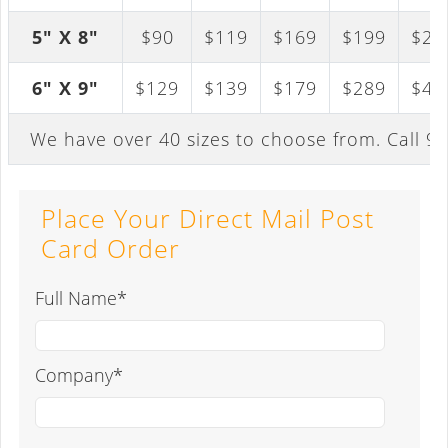
5" X 8"
$90
$119
$169
$199
$29
6" X 9"
$129
$139
$179
$289
$41
We have over 40 sizes to choose from. Call
94
Place Your Direct Mail Post
Card Order
Full Name*
Company*