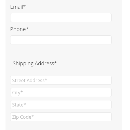
Email*
Phone*
Shipping Address*