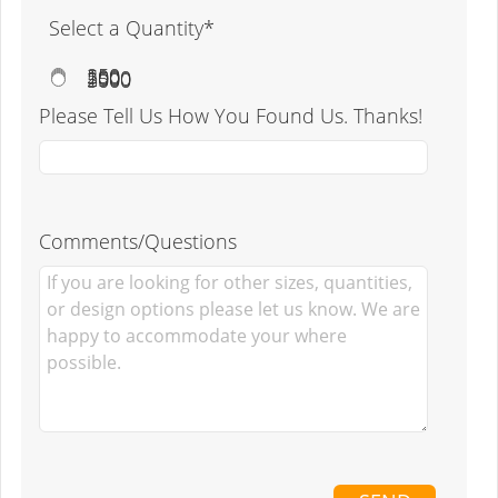
Select a Quantity*
250
500
1000
2500
5000
Please Tell Us How You Found Us. Thanks!
Comments/Questions