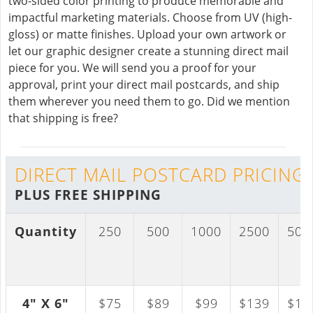
two-sided color printing to produce memorable and
impactful marketing materials. Choose from UV (high-
gloss) or matte finishes. Upload your own artwork or
let our graphic designer create a stunning direct mail
piece for you. We will send you a proof for your
approval, print your direct mail postcards, and ship
them wherever you need them to go. Did we mention
that shipping is free?
DIRECT MAIL POSTCARD PRICING
PLUS FREE SHIPPING
Quantity
250
500
1000
2500
500
4" X 6"
$75
$89
$99
$139
$17