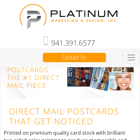
941.391.6577
Contact Us
DIRECT MAIL
POSTCARDS:
THE #1 DIRECT
MAIL PIECE
DIRECT MAIL POSTCARDS
THAT GET NOTICED
Printed on premium quality card stock with brilliant