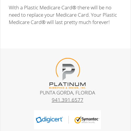
With a Plastic Medicare Card® there will be no
need to replace your Medicare Card. Your Plastic
Medicare Card® will last pretty much forever!
PUNTA GORDA, FLORIDA
941.391.6577