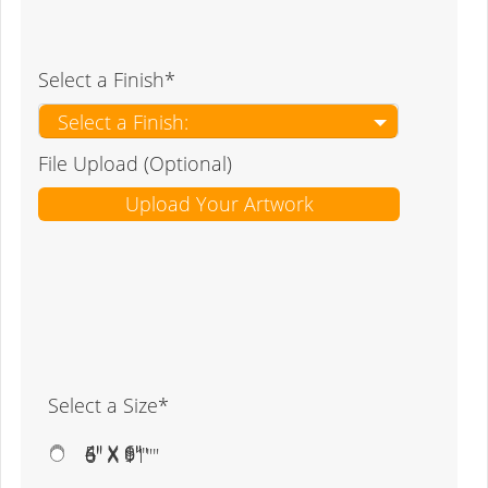
Select a Finish*
Select a Finish:
File Upload (Optional)
Upload Your Artwork
Select a Size*
4" X 6"
5" X 8"
6" X 9""
6" X 11""